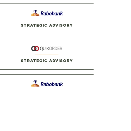
STRATEGIC ADVISORY
STRATEGIC ADVISORY
STRATEGIC ADVISORY