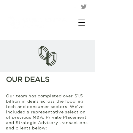
OUR DEALS
Our team has completed over $1.5
billion in deals across the food, ag,
tech and consumer sectors. We've
included a representative selection
of previous M&A, Private Placement
and Strategic Advisory transactions
and clients below: