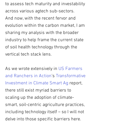
to assess tech maturity and investability 
across various agtech sub-sectors. 
And now, with the recent fervor and 
evolution within the carbon market, I am 
sharing my analysis with the broader 
industry to help frame the current state 
of soil health technology through the 
vertical tech stack lens.
As we wrote extensively in 
US Farmers 
and Ranchers in Action
’s 
Transformative 
Investment in Climate Smart Ag
 report, 
there still exist myriad barriers to 
scaling up the adoption of climate-
smart, soil-centric agriculture practices, 
including technology itself – so I will not 
delve into those specific barriers here.