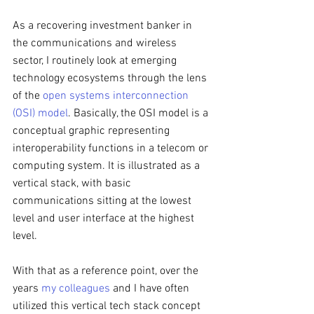
As a recovering investment banker in 
the communications and wireless 
sector, I routinely look at emerging 
technology ecosystems through the lens 
of the 
open systems interconnection 
(OSI) model
. Basically, the OSI model is a 
conceptual graphic representing 
interoperability functions in a telecom or 
computing system. It is illustrated as a 
vertical stack, with basic 
communications sitting at the lowest 
level and user interface at the highest 
level. 
With that as a reference point, over the 
years 
my colleagues
 and I have often 
utilized this vertical tech stack concept 