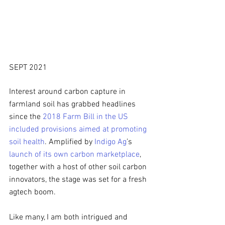
SEPT 2021
Interest around carbon capture in 
farmland soil has grabbed headlines 
since the 
2018 Farm Bill in the US 
included provisions aimed at promoting 
soil health
. Amplified by 
Indigo Ag
’s 
launch of its own carbon marketplace
, 
together with a host of other soil carbon 
innovators, the stage was set for a fresh 
agtech boom. 
Like many, I am both intrigued and 