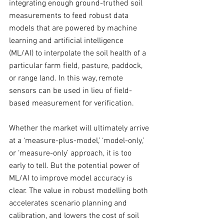
integrating enough ground-truthed soil 
measurements to feed robust data 
models that are powered by machine 
learning and artificial intelligence 
(ML/AI) to interpolate the soil health of a 
particular farm field, pasture, paddock, 
or range land. In this way, remote 
sensors can be used in lieu of field-
based measurement for verification.
Whether the market will ultimately arrive 
at a ‘measure-plus-model,’ ‘model-only,’ 
or ‘measure-only’ approach, it is too 
early to tell. But the potential power of 
ML/AI to improve model accuracy is 
clear. The value in robust modelling both 
accelerates scenario planning and 
calibration, and lowers the cost of soil 