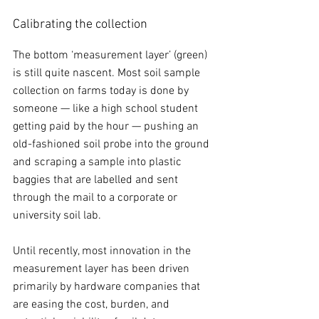
Calibrating the collection
The bottom ‘measurement layer’ (green) 
is still quite nascent. Most soil sample 
collection on farms today is done by 
someone — like a high school student 
getting paid by the hour — pushing an 
old-fashioned soil probe into the ground 
and scraping a sample into plastic 
baggies that are labelled and sent 
through the mail to a corporate or 
university soil lab. 
Until recently, most innovation in the 
measurement layer has been driven 
primarily by hardware companies that 
are easing the cost, burden, and 