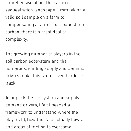
apprehensive about the carbon 
sequestration landscape. From taking a 
valid soil sample on a farm to 
compensating a farmer for sequestering 
carbon, there is a great deal of 
complexity. 
The growing number of players in the 
soil carbon ecosystem and the 
numerous, shifting supply and demand 
drivers make this sector even harder to 
track. 
To unpack the ecosystem and supply-
demand drivers, I felt I needed a 
framework to understand where the 
players fit, how the data actually flows, 
and areas of friction to overcome. 