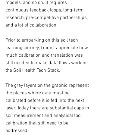
models, and so on. It requires 
continuous feedback loops, long-term 
research, pre-competitive partnerships, 
and a lot of collaboration. 
Prior to embarking on this soil tech 
learning journey, I didn’t appreciate how 
much calibration and translation was 
still needed to make data flows work in 
the Soil Health Tech Stack. 
The grey layers on the graphic represent 
the places where data must be 
calibrated before it is fed into the next 
layer. Today there are substantial gaps in 
soil measurement and analytical tool 
calibration that still need to be 
addressed.