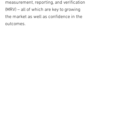
measurement, reporting, and verification 
(MRV) – all of which are key to growing 
the market as well as confidence in the 
outcomes.  
Monetizing the measurements
The ‘presentation layer’ (light blue) is 
really where the measurement and 
model data is monetized for soil health 
outcomes. To date, this is where the 
majority of startup funding and 
preliminary value has been 
concentrated in the soil carbon market 
boom. 
My cautionary note after doing a deep 
dive into the soil health tech landscape 