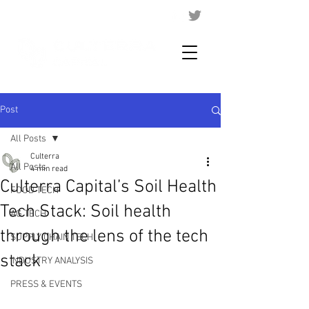
Post
All Posts
Culterra
All Posts
4 min read
Culterra Capital’s Soil Health
FOOD TECH
Tech Stack: Soil health
AG TECH
through the lens of the tech
SUPPLY CHAIN TECH
stack
INDUSTRY ANALYSIS
PRESS & EVENTS