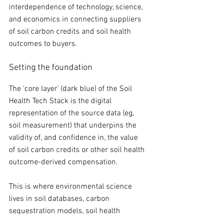
interdependence of technology, science, 
and economics in connecting suppliers 
of soil carbon credits and soil health 
outcomes to buyers. 
Setting the foundation
The ‘core layer’ (dark blue) of the Soil 
Health Tech Stack is the digital 
representation of the source data (eg, 
soil measurement) that underpins the 
validity of, and confidence in, the value 
of soil carbon credits or other soil health 
outcome-derived compensation. 
This is where environmental science 
lives in soil databases, carbon 
sequestration models, soil health 