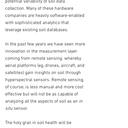
potential variability of soil data 
collection. Many of these hardware 
companies are heavily software-enabled 
with sophisticated analytics that 
leverage existing soil databases. 
In the past few years we have seen more 
innovation in the measurement layer 
coming from remote sensing. whereby 
aerial platforms (eg, drones, aircraft, and 
satellites) gain insights on soil through 
hyperspectral sensors. Remote sensing, 
of course, is less manual and more cost 
effective but will not be as capable of 
analyzing all the aspects of soil as an 
in 
situ
 sensor. 
The holy grail in soil health will be 