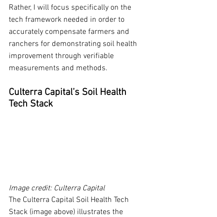
Rather, I will focus specifically on the 
tech framework needed in order to 
accurately compensate farmers and 
ranchers for demonstrating soil health 
improvement through verifiable 
measurements and methods. 
Culterra Capital’s Soil Health 
Tech Stack
Image credit: Culterra Capital
The Culterra Capital Soil Health Tech 
Stack (image above) illustrates the 