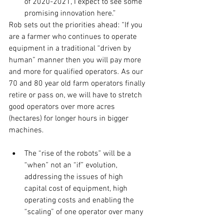
of 2020-2021, I expect to see some 
promising innovation here.”
Rob sets out the priorities ahead: “If you 
are a farmer who continues to operate 
equipment in a traditional “driven by 
human” manner then you will pay more 
and more for qualified operators. As our 
70 and 80 year old farm operators finally 
retire or pass on, we will have to stretch 
good operators over more acres 
(hectares) for longer hours in bigger 
machines.
The “rise of the robots” will be a 
“when” not an “if” evolution, 
addressing the issues of high 
capital cost of equipment, high 
operating costs and enabling the 
“scaling” of one operator over many 