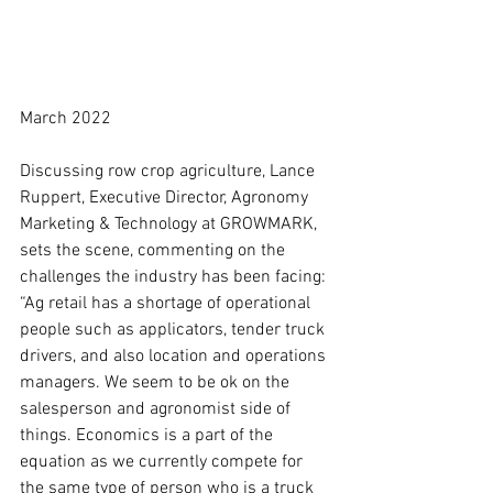
March 2022
Discussing row crop agriculture, Lance 
Ruppert, Executive Director, Agronomy 
Marketing & Technology at GROWMARK, 
sets the scene, commenting on the 
challenges the industry has been facing: 
“Ag retail has a shortage of operational 
people such as applicators, tender truck 
drivers, and also location and operations 
managers. We seem to be ok on the 
salesperson and agronomist side of 
things. Economics is a part of the 
equation as we currently compete for 
the same type of person who is a truck 