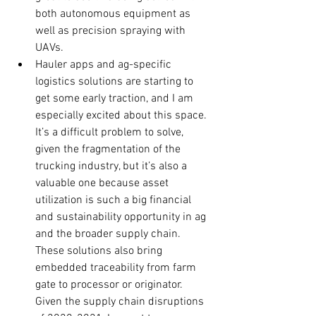
both autonomous equipment as 
well as precision spraying with 
UAVs.
Hauler apps and ag-specific 
logistics solutions are starting to 
get some early traction, and I am 
especially excited about this space. 
It’s a difficult problem to solve, 
given the fragmentation of the 
trucking industry, but it’s also a 
valuable one because asset 
utilization is such a big financial 
and sustainability opportunity in ag 
and the broader supply chain. 
These solutions also bring 
embedded traceability from farm 
gate to processor or originator.  
Given the supply chain disruptions 