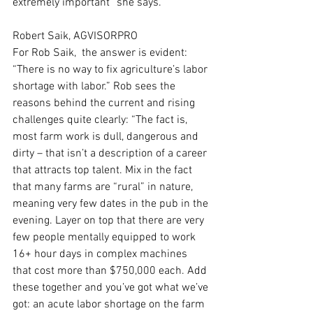
extremely important” she says.
Robert Saik, AGVISORPRO
For Rob Saik,  the answer is evident: 
“There is no way to fix agriculture’s labor 
shortage with labor.” Rob sees the 
reasons behind the current and rising 
challenges quite clearly: “The fact is, 
most farm work is dull, dangerous and 
dirty – that isn’t a description of a career 
that attracts top talent. Mix in the fact 
that many farms are “rural” in nature, 
meaning very few dates in the pub in the 
evening. Layer on top that there are very 
few people mentally equipped to work 
16+ hour days in complex machines 
that cost more than $750,000 each. Add 
these together and you’ve got what we’ve 
got: an acute labor shortage on the farm 