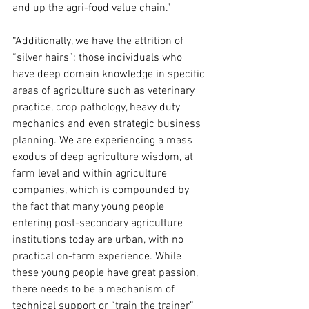
and up the agri-food value chain.”
“Additionally, we have the attrition of 
“silver hairs”; those individuals who 
have deep domain knowledge in specific 
areas of agriculture such as veterinary 
practice, crop pathology, heavy duty 
mechanics and even strategic business 
planning. We are experiencing a mass 
exodus of deep agriculture wisdom, at 
farm level and within agriculture 
companies, which is compounded by 
the fact that many young people 
entering post-secondary agriculture 
institutions today are urban, with no 
practical on-farm experience. While 
these young people have great passion, 
there needs to be a mechanism of 
technical support or “train the trainer” 