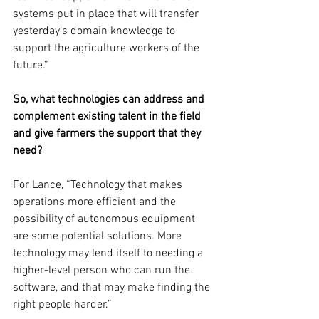
systems put in place that will transfer 
yesterday’s domain knowledge to 
support the agriculture workers of the 
future.”
So, what technologies can address and 
complement existing talent in the field 
and give farmers the support that they 
need?
For Lance, “Technology that makes 
operations more efficient and the 
possibility of autonomous equipment 
are some potential solutions. More 
technology may lend itself to needing a 
higher-level person who can run the 
software, and that may make finding the 
right people harder.”