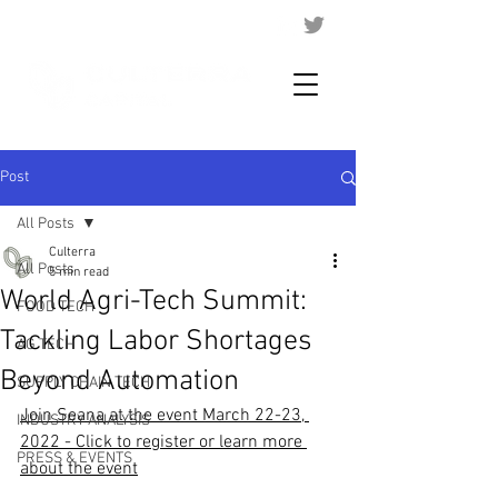
Post
All Posts
Culterra
All Posts
5 min read
World Agri-Tech Summit:
FOOD TECH
Tackling Labor Shortages
AG TECH
Beyond Automation
SUPPLY CHAIN TECH
Join Seana at the event March 22-23, 
INDUSTRY ANALYSIS
2022 - Click to register or learn more 
PRESS & EVENTS
about the event