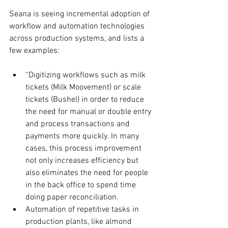
Seana is seeing incremental adoption of 
workflow and automation technologies 
across production systems, and lists a 
few examples:
“Digitizing workflows such as milk 
tickets (Milk Moovement) or scale 
tickets (Bushel) in order to reduce 
the need for manual or double entry 
and process transactions and 
payments more quickly. In many 
cases, this process improvement 
not only increases efficiency but 
also eliminates the need for people 
in the back office to spend time 
doing paper reconciliation.
Automation of repetitive tasks in 
production plants, like almond 