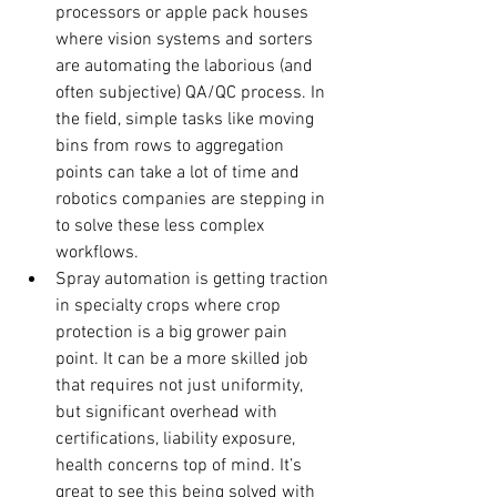
processors or apple pack houses 
where vision systems and sorters 
are automating the laborious (and 
often subjective) QA/QC process. In 
the field, simple tasks like moving 
bins from rows to aggregation 
points can take a lot of time and 
robotics companies are stepping in 
to solve these less complex 
workflows.
Spray automation is getting traction 
in specialty crops where crop 
protection is a big grower pain 
point. It can be a more skilled job 
that requires not just uniformity, 
but significant overhead with 
certifications, liability exposure, 
health concerns top of mind. It’s 
great to see this being solved with 