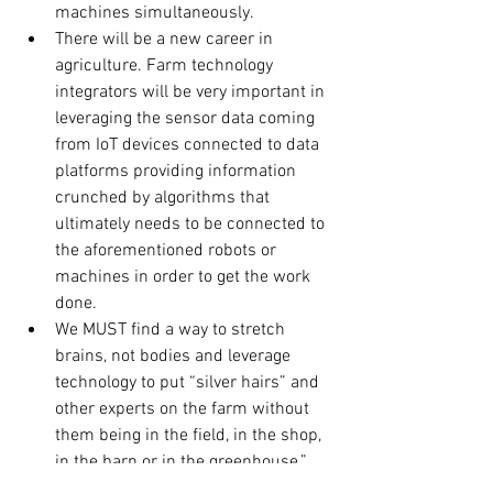
machines simultaneously.
There will be a new career in 
agriculture. Farm technology 
integrators will be very important in 
leveraging the sensor data coming 
from IoT devices connected to data 
platforms providing information 
crunched by algorithms that 
ultimately needs to be connected to 
the aforementioned robots or 
machines in order to get the work 
done.
We MUST find a way to stretch 
brains, not bodies and leverage 
technology to put “silver hairs” and 
other experts on the farm without 
them being in the field, in the shop, 
in the barn or in the greenhouse.”
Producing food sustainably must 