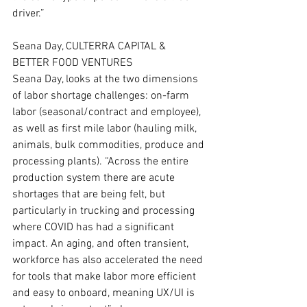
driver.”
Seana Day, CULTERRA CAPITAL & 
BETTER FOOD VENTURES
Seana Day, looks at the two dimensions 
of labor shortage challenges: on-farm 
labor (seasonal/contract and employee), 
as well as first mile labor (hauling milk, 
animals, bulk commodities, produce and 
processing plants). “Across the entire 
production system there are acute 
shortages that are being felt, but 
particularly in trucking and processing 
where COVID has had a significant 
impact. An aging, and often transient, 
workforce has also accelerated the need 
for tools that make labor more efficient 
and easy to onboard, meaning UX/UI is 