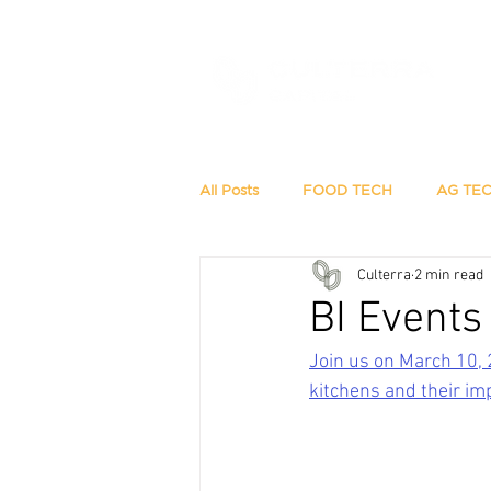
All Posts
FOOD TECH
AG TE
Culterra
2 min read
BI Events
Join us on March 10, 
kitchens and their im