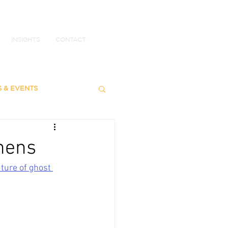
INSIGHTS
CONTACT
S & EVENTS
chens
ture of ghost 