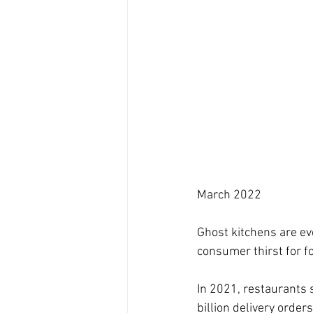
March 2022
Ghost kitchens are ev
consumer thirst for 
In 2021, restaurants s
billion delivery orde