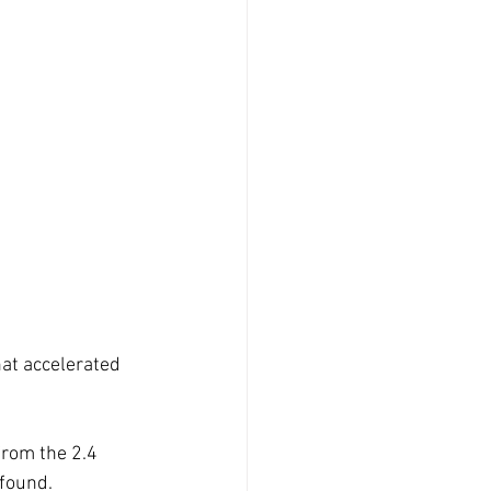
at accelerated 
from the 2.4 
found. 