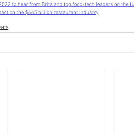
2022 to hear from Brita and top food-tech leaders on the fu
pact on the $665 billion restaurant industry
ENTS