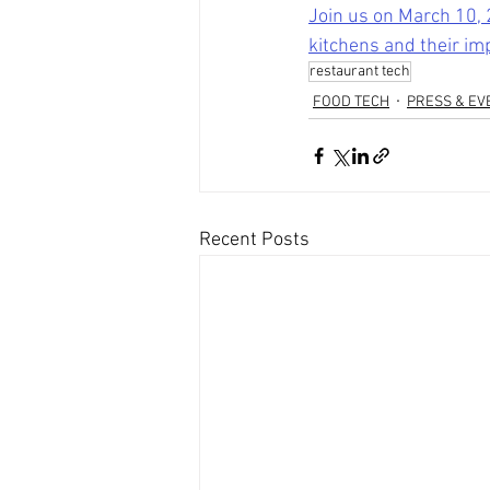
Join us on March 10, 
kitchens and their im
restaurant tech
FOOD TECH
PRESS & EV
Recent Posts