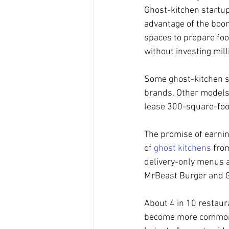
Ghost-kitchen startup
advantage of the boom
spaces to prepare foo
without investing mill
Some ghost-kitchen st
brands. Other models,
lease 300-square-foot
The promise of earnin
of 
ghost kitchens
 fro
delivery-only menus a
MrBeast Burger and Gu
About 4 in 10 restaura
become more common in