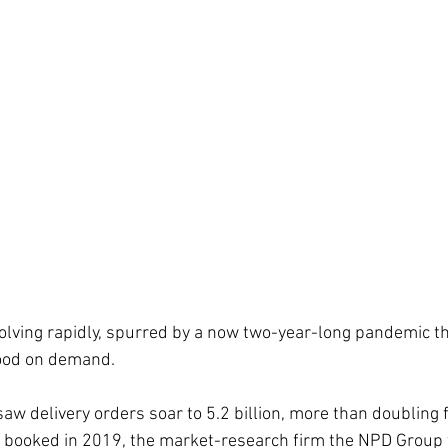
olving rapidly, spurred by a now two-year-long pandemic th
food on demand. 
aw delivery orders soar to 5.2 billion, more than doubling 
rs booked in 2019, the market-research firm the NPD Group 