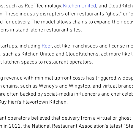
s, such as Reef Technology, 
Kitchen United
, and CloudKitch
. These industry disrupters offer restaurants "ghost" or "d
d for delivery. The model allows chains to expand their deli
ions in stand-alone restaurant sites.
artups, including 
Reef
, act like franchisees and license m
 such as Kitchen United and CloudKitchens, act more like 
 kitchen spaces to restaurant operators. 
g revenue with minimal upfront costs has triggered wides
m chains, such as Wendy's and Wingstop, and virtual brand
re often backed by social-media influencers and chef celebr
y Fieri's Flavortown Kitchen. 
nt operators believed that delivery from a virtual or ghost
 2022, the National Restaurant Association's latest "Stat