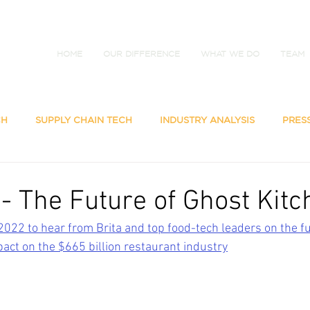
HOME
OUR DIFFERENCE
WHAT WE DO
TEAM
CH
SUPPLY CHAIN TECH
INDUSTRY ANALYSIS
PRES
 - The Future of Ghost Kit
2022 to hear from Brita and top food-tech leaders on the fu
pact on the $665 billion restaurant industry