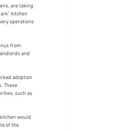
ens, are taking 
ark" kitchen 
very operations 
enus from 
landlords and 
pread adoption 
s. These 
ities, such as 
 kitchen would 
e of the 