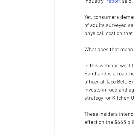
Industry" 
report
 said.
Yet, consumers demand
of adults surveyed sai
physical location that
What does that mean 
In this webinar, we'll
Sandland is a coautho
officer at Taco Bell. 
invests in food and ag
strategy for Kitchen 
These insiders intend 
effect on the $665 bil