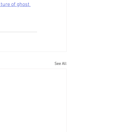
ture of ghost 
See All