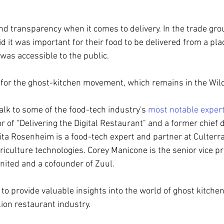
 transparency when it comes to delivery. In the trade gro
d it was important for their food to be delivered from a pla
 was accessible to the public. 
for the ghost-kitchen movement, which remains in the Wi
 talk to some of the food-tech industry's 
most notable exper
r of "Delivering the Digital Restaurant" and a former chief
Brita Rosenheim is a food-tech expert and partner at Culterra
riculture technologies. Corey Manicone is the senior vice pr
United and a cofounder of Zuul.
to provide valuable insights into the world of ghost kitchen
lion restaurant industry.