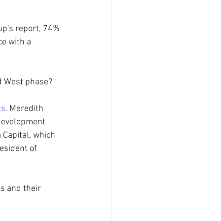
up's report, 74% 
ce with a 
ld West phase?
ts
. Meredith 
 development 
 Capital, which 
esident of 
s and their 