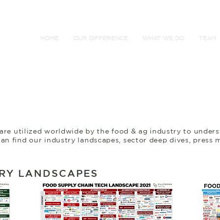
HOME
OUR DIFFERENCE
WHAT WE DO
TEAM
 are utilized worldwide by the food & ag industry to under
an find our industry landscapes, sector deep dives, press 
RY LANDSCAPES