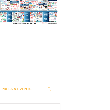
PRESS & EVENTS