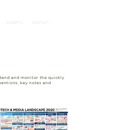
INSIGHTS
CONTACT
stand and monitor the quickly
mentions, key notes and