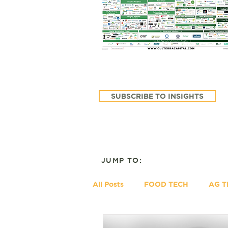
SUBSCRIBE TO INSIGHTS
JUMP TO:
All Posts
FOOD TECH
AG T