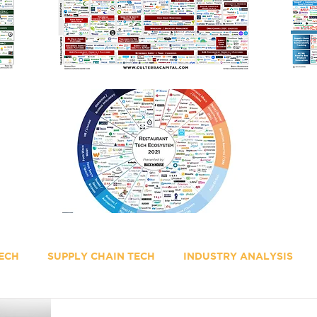
ECH
SUPPLY CHAIN TECH
INDUSTRY ANALYSIS