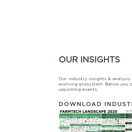
OUR INSIGHTS
Our industry insights & analysis
evolving ecosystem. Below you c
upcoming events.
DOWNLOAD INDUST