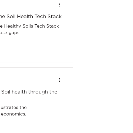
he Soil Health Tech Stack
he Healthy Soils Tech Stack
hose gaps
 Soil health through the
d economics.