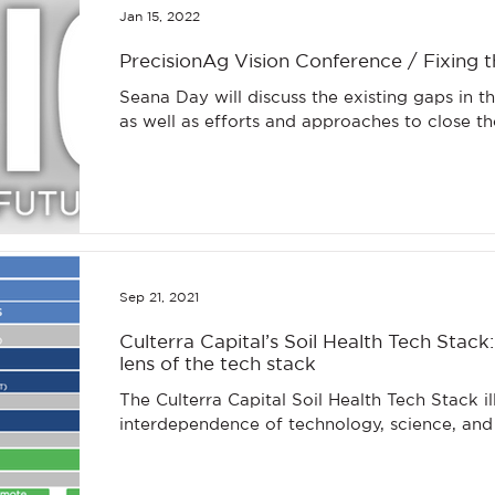
Jan 15, 2022
PrecisionAg Vision Conference / Fixing t
Seana Day will discuss the existing gaps in t
as well as efforts and approaches to close t
Sep 21, 2021
Culterra Capital’s Soil Health Tech Stack:
lens of the tech stack
The Culterra Capital Soil Health Tech Stack illustrates the
interdependence of technology, science, an