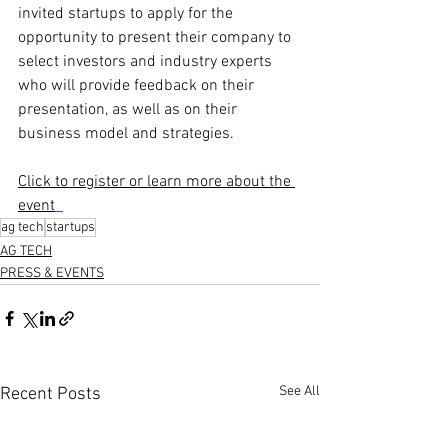
invited startups to apply for the 
opportunity to present their company to 
select investors and industry experts 
who will provide feedback on their 
presentation, as well as on their 
business model and strategies.
Click to register or learn more about the 
event
ag tech
startups
AG TECH
PRESS & EVENTS
See All
Recent Posts