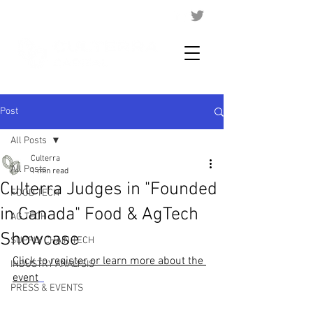
Post
All Posts
Culterra
All Posts
1 min read
Culterra Judges in "Founded
FOOD TECH
in Canada" Food & AgTech
AG TECH
Showcase
SUPPLY CHAIN TECH
Click to register or learn more about the 
INDUSTRY ANALYSIS
event
PRESS & EVENTS