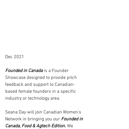
Dec 2021
Founded in Canada
 is a Founder 
Showcase designed to provide pitch 
feedback and support to Canadian-
based female founders in a specific 
industry or technology area. 
Seana Day will join Canadian Women’s 
Network in bringing you our 
Founded in 
Canada, Food & Agtech Edition. 
We 