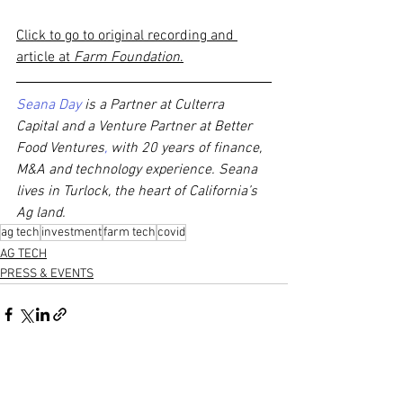
Click to go to original recording and 
article at 
Farm Foundation
.
Seana Day
 is a Partner at Culterra 
Capital and a Venture Partner at Better 
Food Ventures
,
 with 20 years of finance, 
M&A and technology experience. Seana 
lives in Turlock, the heart of California’s 
Ag land. 
ag tech
investment
farm tech
covid
AG TECH
PRESS & EVENTS
See All
Recent Posts