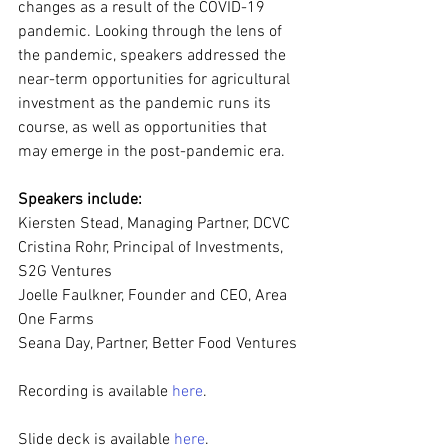
changes as a result of the COVID-19 
pandemic. Looking through the lens of 
the pandemic, speakers addressed the 
near-term opportunities for agricultural 
investment as the pandemic runs its 
course, as well as opportunities that 
may emerge in the post-pandemic era.
Speakers include:
Kiersten Stead, Managing Partner, DCVC
Cristina Rohr, Principal of Investments, 
S2G Ventures
Joelle Faulkner, Founder and CEO, Area 
One Farms
Seana Day, Partner, Better Food Ventures
Recording is available 
here
.
Slide deck is available
 here
.