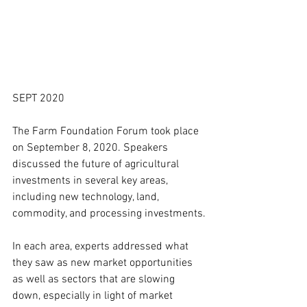
SEPT 2020
The Farm Foundation Forum took place 
on September 8, 2020. Speakers 
discussed the future of agricultural 
investments in several key areas, 
including new technology, land, 
commodity, and processing investments.
In each area, experts addressed what 
they saw as new market opportunities 
as well as sectors that are slowing 
down, especially in light of market 