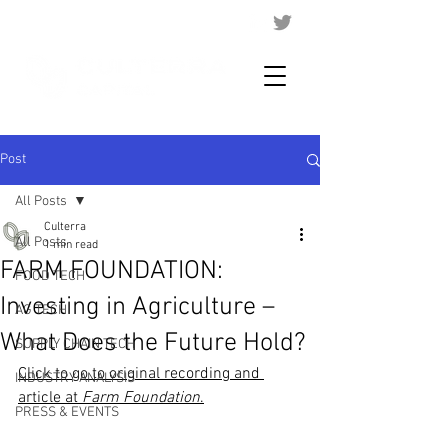
Post
All Posts
Culterra
All Posts
1 min read
FARM FOUNDATION:
FOOD TECH
Investing in Agriculture –
AG TECH
What Does the Future Hold?
SUPPLY CHAIN TECH
Click to go to original recording and 
INDUSTRY ANALYSIS
article at 
Farm Foundation
.
PRESS & EVENTS