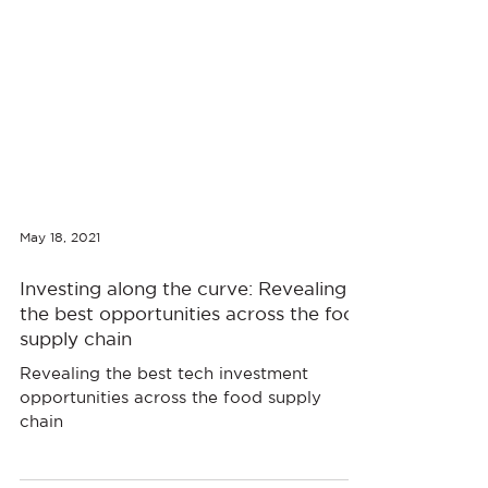
May 18, 2021
Investing along the curve: Revealing
the best opportunities across the food
supply chain
Revealing the best tech investment
opportunities across the food supply
chain