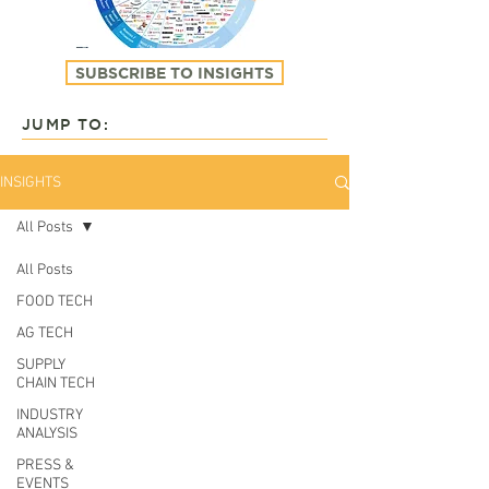
SUBSCRIBE TO INSIGHTS
JUMP TO:
INSIGHTS
All Posts
All Posts
FOOD TECH
AG TECH
SUPPLY
CHAIN TECH
INDUSTRY
ANALYSIS
PRESS &
EVENTS