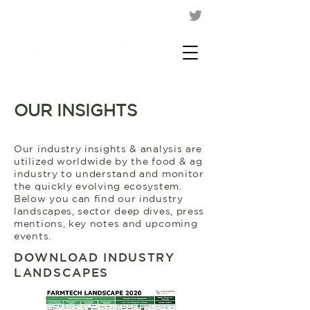
OUR INSIGHTS
Our industry insights & analysis are
utilized worldwide by the food & ag
industry to understand and monitor
the quickly evolving ecosystem.
Below you can find our industry
landscapes, sector deep dives, press
mentions, key notes and upcoming
events.
DOWNLOAD INDUSTRY
LANDSCAPES